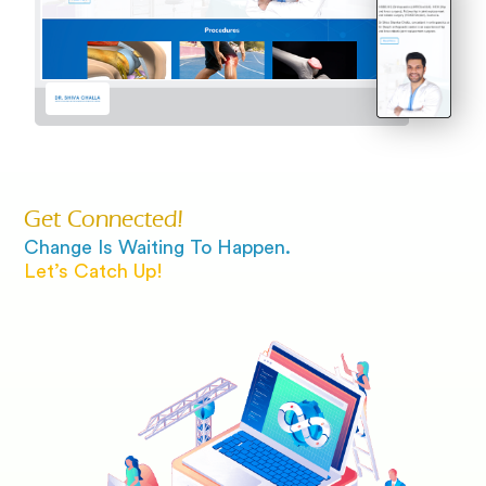
Get Connected!
Change Is Waiting To Happen.
Let’s Catch Up!