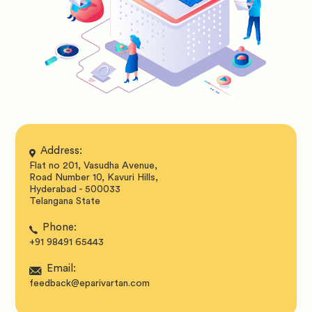
Address:
Flat no 201, Vasudha Avenue,
Road Number 10, Kavuri Hills,
Hyderabad - 500033
Telangana State
Phone:
+91 98491 65443
Email:
feedback@eparivartan.com