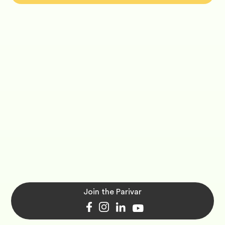
Join the Parivar