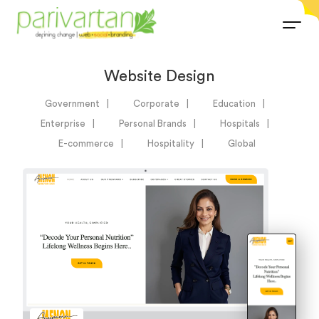
Website Design
Government
Corporate
Education
Enterprise
Personal Brands
Hospitals
E-commerce
Hospitality
Global