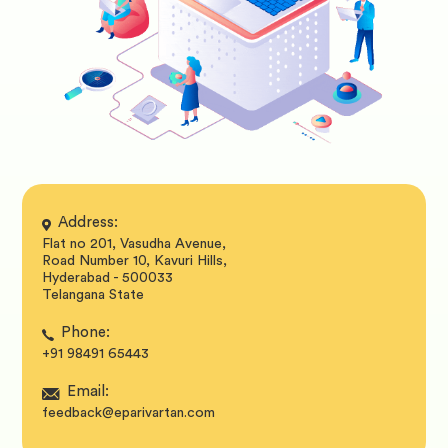
Address:
Flat no 201, Vasudha Avenue,
Road Number 10, Kavuri Hills,
Hyderabad - 500033
Telangana State
Phone:
+91 98491 65443
Email:
feedback@eparivartan.com