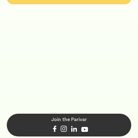
Join the Parivar