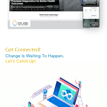
Get Connected!
Change Is Waiting To Happen.
Let’s Catch Up!