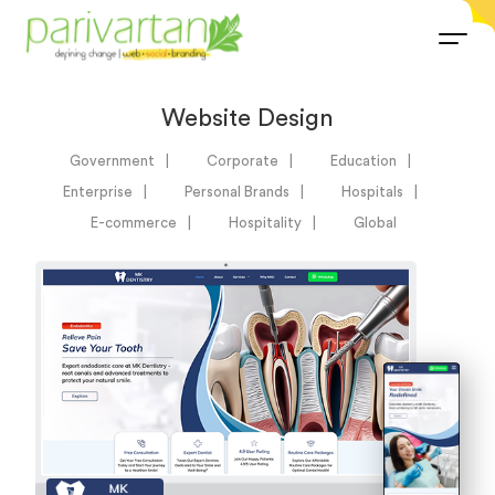
Website Design
Government
Corporate
Education
Enterprise
Personal Brands
Hospitals
E-commerce
Hospitality
Global