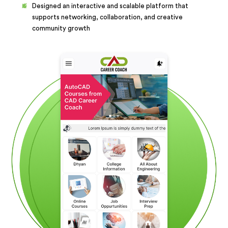
Designed an interactive and scalable platform that
supports networking, collaboration, and creative
community growth