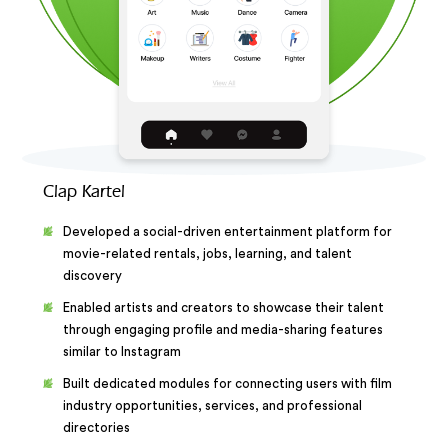
Clap Kartel
Developed a social-driven entertainment platform for
movie-related rentals, jobs, learning, and talent
discovery
Enabled artists and creators to showcase their talent
through engaging profile and media-sharing features
similar to Instagram
Built dedicated modules for connecting users with film
industry opportunities, services, and professional
directories