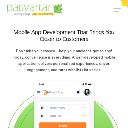
Mobile App Development That Brings You
Closer to Customers
Don’t miss your chance—help your audience get an app!
Today, convenience is everything. A well-developed mobile
application delivers personalized experiences, drives
engagement, and turns wish lists into sales.