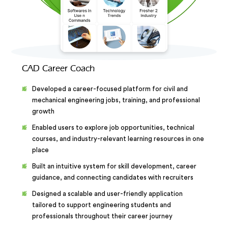
CAD Career Coach
Developed a career-focused platform for civil and
mechanical engineering jobs, training, and professional
growth
Enabled users to explore job opportunities, technical
courses, and industry-relevant learning resources in one
place
Built an intuitive system for skill development, career
guidance, and connecting candidates with recruiters
Designed a scalable and user-friendly application
tailored to support engineering students and
professionals throughout their career journey