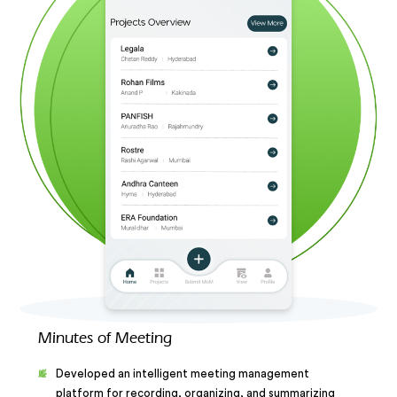
Minutes of Meeting
Developed an intelligent meeting management
platform for recording, organizing, and summarizing