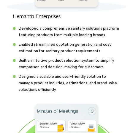
Hemanth Enterprises
Developed a comprehensive sanitary solutions platform
featuring products from multiple leading brands
Enabled streamlined quotation generation and cost
estimation for sanitary product requirements
Built an intuitive product selection system to simplify
comparison and decision-making for customers
Designed a scalable and user-friendly solution to
manage product inquiries, estimations, and brand-wise
selections efficiently