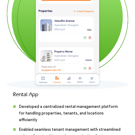
Rental App
Developed a centralized rental management platform
for handling properties, tenants, and locations
efficiently
Enabled seamless tenant management with streamlined