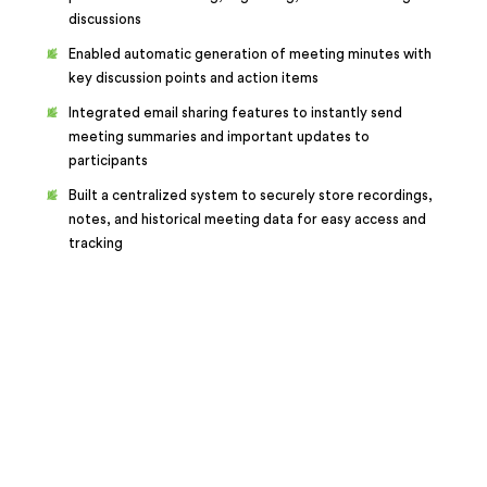
discussions
Enabled automatic generation of meeting minutes with
key discussion points and action items
Integrated email sharing features to instantly send
meeting summaries and important updates to
participants
Built a centralized system to securely store recordings,
notes, and historical meeting data for easy access and
tracking