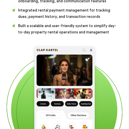
onboarding, tracking, and communication features
Integrated rental payment management for tracking
dues, payment history, and transaction records
Built a scalable and user-friendly system to simplify day-
to-day property rental operations and management