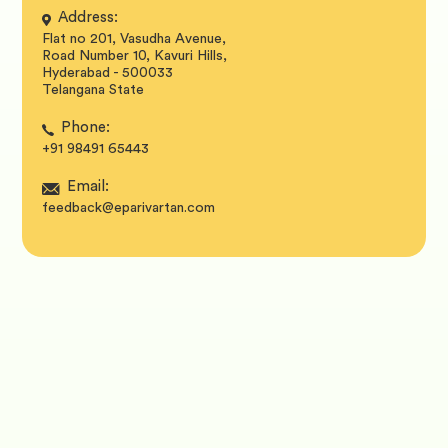
Address:
Flat no 201, Vasudha Avenue,
Road Number 10, Kavuri Hills,
Hyderabad - 500033
Telangana State
Phone:
+91 98491 65443
Email:
feedback@eparivartan.com