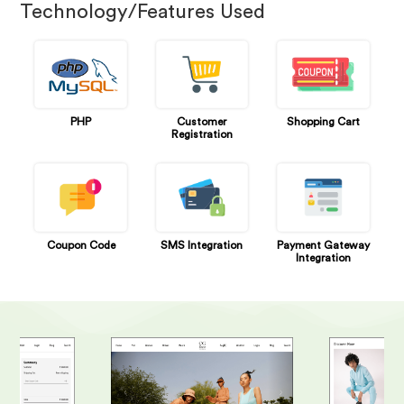
Technology/Features Used
PHP
Customer
Shopping Cart
Registration
Coupon Code
SMS Integration
Payment Gateway
Integration