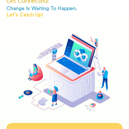
Get Connected!
Change Is Waiting To Happen.
Let’s Catch Up!