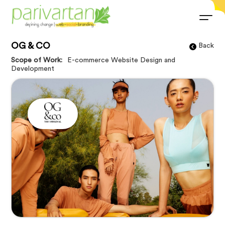
OG & CO
Back
Scope of Work:
E-commerce Website Design and
Development