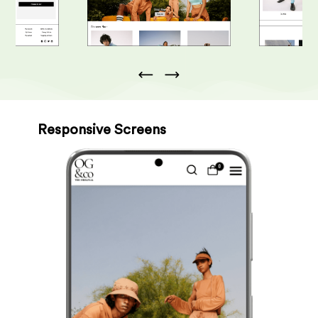
Responsive Screens